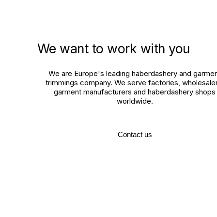
We want to work with you
We are Europe's leading haberdashery and garme
trimmings company. We serve factories, wholesaler
garment manufacturers and haberdashery shops
worldwide.
Contact us