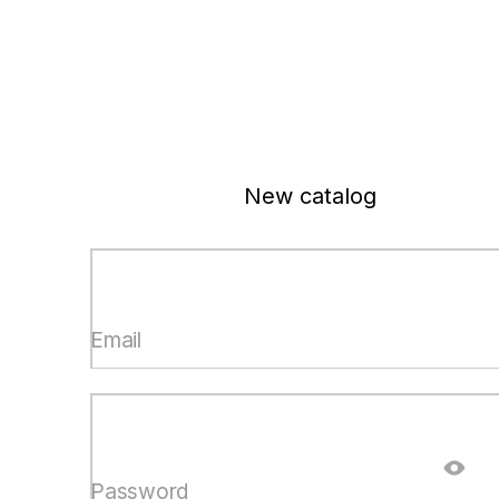
New catalog
Email
Password