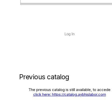
Log In
Previous catalog
The previous catalog is still available, to accede
click here: https://catalog.aybhislabor.com